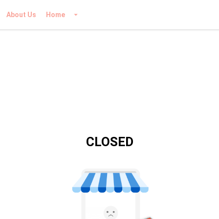
About Us
Home
CLOSED