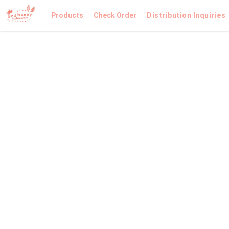
Products
Check Order
Distribution Inquiries