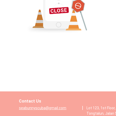
Contact Us
|
seabunnyscuba@gmail.com
Lot 123, 1st Floor
Tongtalun, Jalan 