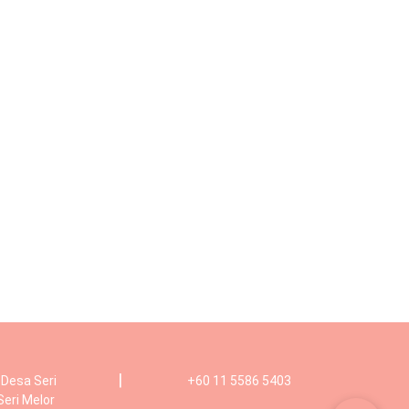
|
, Desa Seri
+60 11 5586 5403
Seri Melor