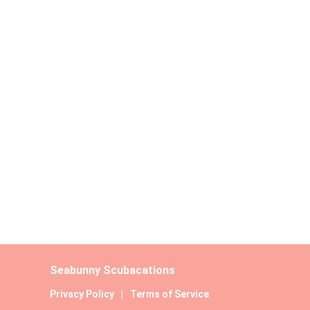
Seabunny Scubacations
Privacy Policy
|
Terms of Service