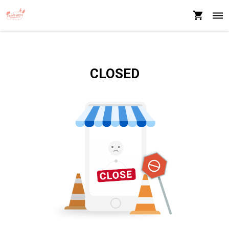
CLOSED